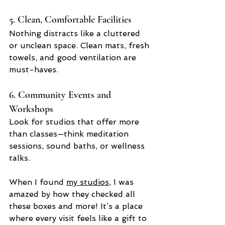
5. Clean, Comfortable Facilities
Nothing distracts like a cluttered 
or unclean space. Clean mats, fresh 
towels, and good ventilation are 
must-haves.
6. Community Events and 
Workshops
Look for studios that offer more 
than classes—think meditation 
sessions, sound baths, or wellness 
talks.
When I found 
my studios
, I was 
amazed by how they checked all 
these boxes and more! It’s a place 
where every visit feels like a gift to 