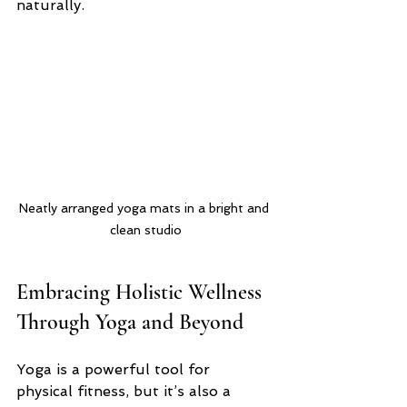
naturally.
Neatly arranged yoga mats in a bright and 
clean studio
Embracing Holistic Wellness 
Through Yoga and Beyond
Yoga is a powerful tool for 
physical fitness, but it’s also a 