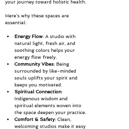
your journey toward holistic health.
Here’s why these spaces are 
essential:
Energy Flow
: A studio with 
natural light, fresh air, and 
soothing colors helps your 
energy flow freely.
Community Vibes
: Being 
surrounded by like-minded 
souls uplifts your spirit and 
keeps you motivated.
Spiritual Connection
: 
Indigenous wisdom and 
spiritual elements woven into 
the space deepen your practice.
Comfort & Safety
: Clean, 
welcoming studios make it easy 