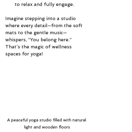
to relax and fully engage.
Imagine stepping into a studio 
where every detail—from the soft 
mats to the gentle music—
whispers, “You belong here.” 
That’s the magic of wellness 
spaces for yoga!
A peaceful yoga studio filled with natural 
light and wooden floors