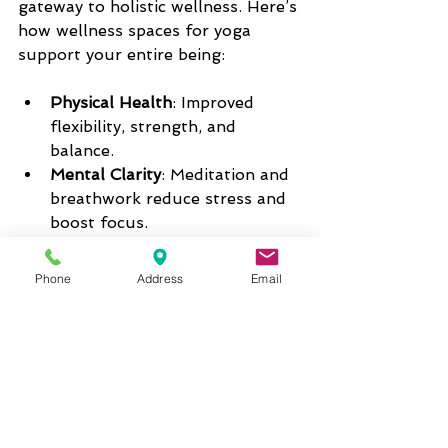
gateway to holistic wellness. Here’s 
how wellness spaces for yoga 
support your entire being:
Physical Health
: Improved 
flexibility, strength, and 
balance.  
Mental Clarity
: Meditation and 
breathwork reduce stress and 
boost focus.  
Emotional Balance
: Mindful 
movement helps release 
Phone
Address
Email
tension and cultivate joy.    
Social Connection
: Community 
classes and events build 
friendships and support 
networks.  
Many studios now offer 