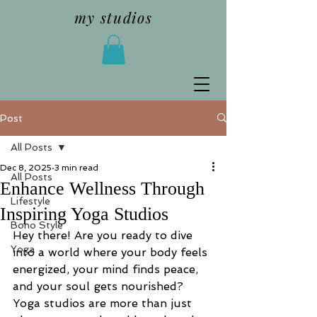
my studios
Post
All Posts
Dec 8, 2025
3 min read
All Posts
Enhance Wellness Through
Lifestyle
Inspiring Yoga Studios
Boho Style
Hey there! Are you ready to dive 
Yoga
into a world where your body feels 
energized, your mind finds peace, 
and your soul gets nourished? 
Yoga studios are more than just 