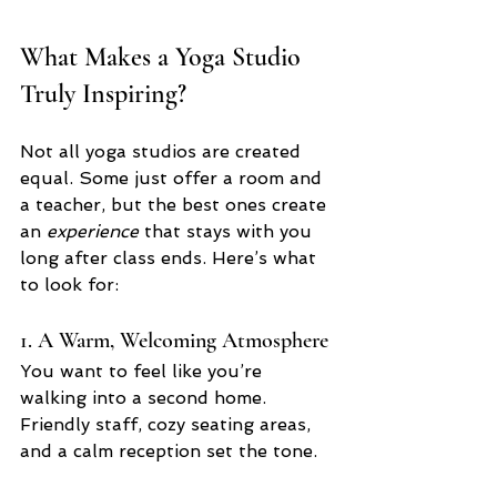
What Makes a Yoga Studio 
Truly Inspiring?
Not all yoga studios are created 
equal. Some just offer a room and 
a teacher, but the best ones create 
an 
experience
 that stays with you 
long after class ends. Here’s what 
to look for:
1. A Warm, Welcoming Atmosphere
You want to feel like you’re 
walking into a second home. 
Friendly staff, cozy seating areas, 
and a calm reception set the tone.