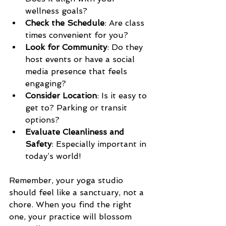
wellness goals?  
Check the Schedule
: Are class 
times convenient for you?  
Look for Community
: Do they 
host events or have a social 
media presence that feels 
engaging?  
Consider Location
: Is it easy to 
get to? Parking or transit 
options?  
Evaluate Cleanliness and 
Safety
: Especially important in 
today’s world!  
Remember, your yoga studio 
should feel like a sanctuary, not a 
chore. When you find the right 
one, your practice will blossom 