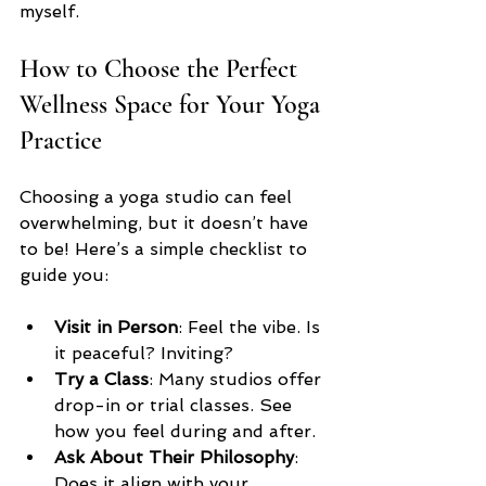
myself.
How to Choose the Perfect 
Wellness Space for Your Yoga 
Practice
Choosing a yoga studio can feel 
overwhelming, but it doesn’t have 
to be! Here’s a simple checklist to 
guide you:
Visit in Person
: Feel the vibe. Is 
it peaceful? Inviting?  
Try a Class
: Many studios offer 
drop-in or trial classes. See 
how you feel during and after.  
Ask About Their Philosophy
: 
Does it align with your 