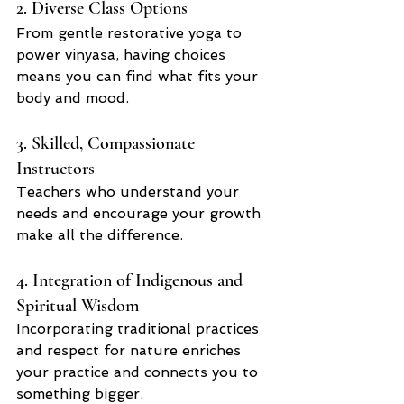
2. Diverse Class Options
From gentle restorative yoga to 
power vinyasa, having choices 
means you can find what fits your 
body and mood.
3. Skilled, Compassionate 
Instructors
Teachers who understand your 
needs and encourage your growth 
make all the difference.
4. Integration of Indigenous and 
Spiritual Wisdom
Incorporating traditional practices 
and respect for nature enriches 
your practice and connects you to 
something bigger.