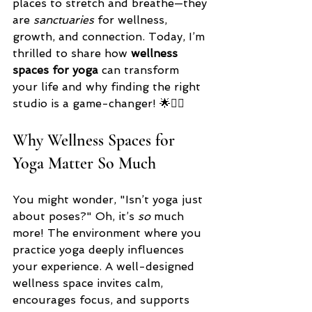
places to stretch and breathe—they 
are 
sanctuaries
 for wellness, 
growth, and connection. Today, I’m 
thrilled to share how 
wellness 
spaces for yoga
 can transform 
your life and why finding the right 
studio is a game-changer! 🌟🧘‍♀️
Why Wellness Spaces for 
Yoga Matter So Much
You might wonder, "Isn’t yoga just 
about poses?" Oh, it’s 
so
 much 
more! The environment where you 
practice yoga deeply influences 
your experience. A well-designed 
wellness space invites calm, 
encourages focus, and supports 