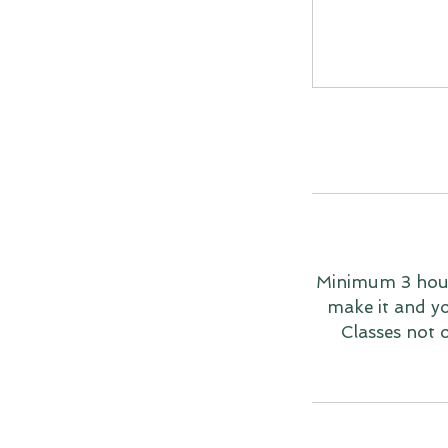
Minimum 3 hours
make it and you
Classes not