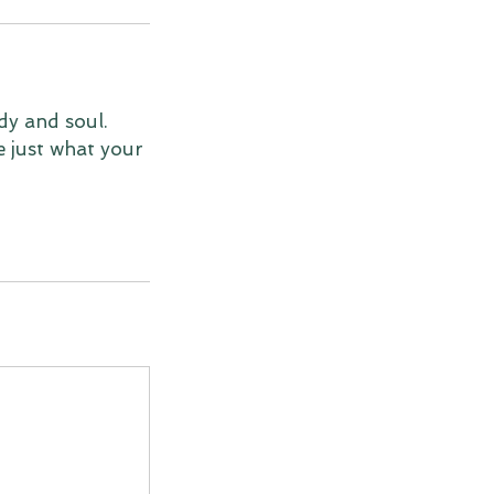
dy and soul.
e just what your