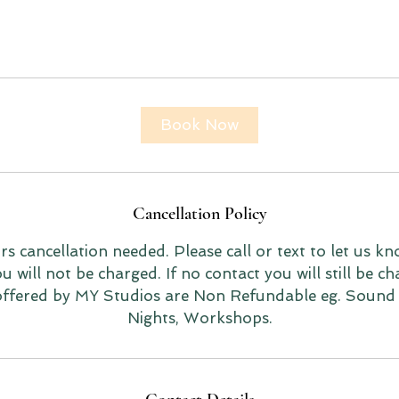
Book Now
Cancellation Policy
 cancellation needed. Please call or text to let us kn
 will not be charged. If no contact you will still be ch
 offered by MY Studios are Non Refundable eg. Sound
Nights, Workshops.