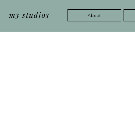
my studios
About