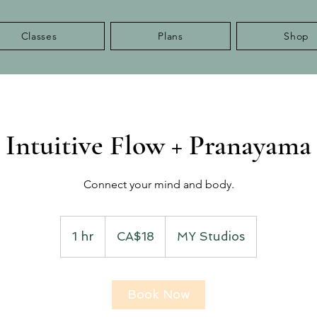
Classes
Plans
Shop
Intuitive Flow + Pranayama
Connect your mind and body.
18
Canadian
1 hr
1
CA$18
MY Studios
dollars
h
Book Now