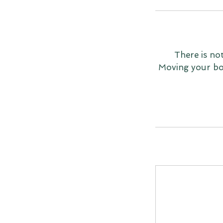
There is no
Moving your bod