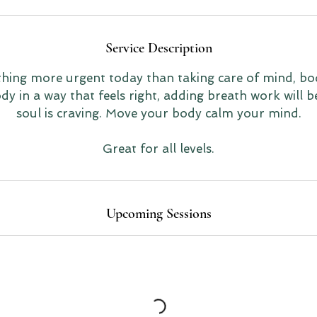
Service Description
thing more urgent today than taking care of mind, bo
y in a way that feels right, adding breath work will b
soul is craving. Move your body calm your mind.
Great for all levels.
Upcoming Sessions