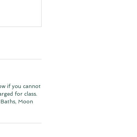
ow if you cannot
arged for class.
 Baths, Moon