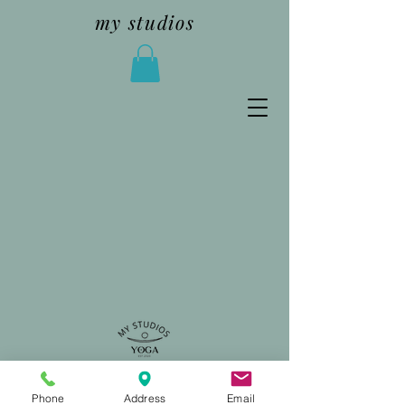
my studios
Phone
Address
Email