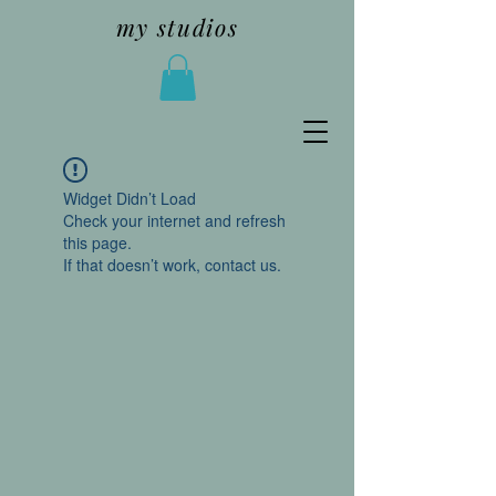
my studios
Widget Didn’t Load
Check your internet and refresh
this page.
If that doesn’t work, contact us.